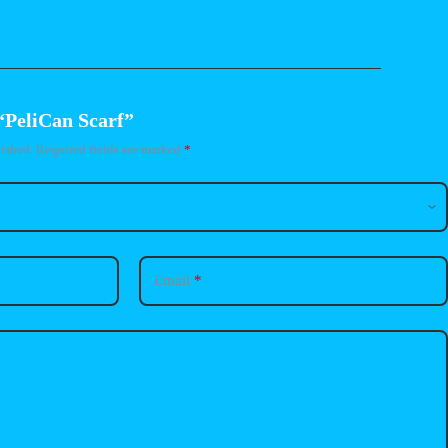
 “PeliCan Scarf”
ished.
Required fields are marked
*
Email
*