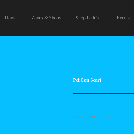
Home
Zones & Shops
Shop PeliCan
Events
PeliCan Scarf
CATEGORY:
SCARF