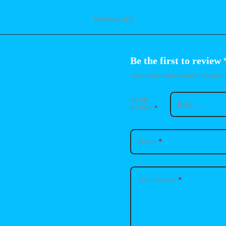
Reviews (0)
Be the first to review
Your email address will not be publ
YOUR
RATING
*
Name
*
Your review
*